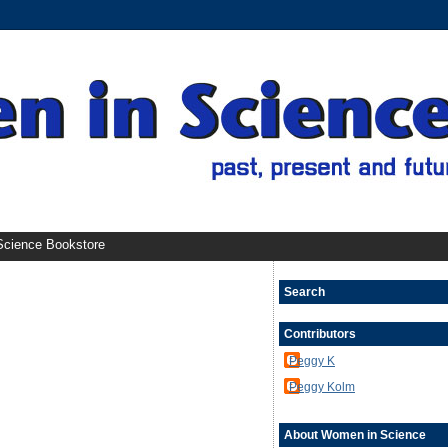
cience Bookstore
Search
Contributors
Peggy K
Peggy Kolm
About Women in Science