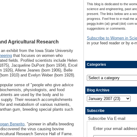
This blog is dedicated to the wom
science and engineering, past an
present. The links below are a wo
progress. Feel free to e-mail me a
peggy.kolm (at) gmail (dot) com w
suggestions or comments.
Subscribe to Women in Sci
nd Agricultural Research
in your feed reader or by e-m
 an exhibit from the Iowa State University
neering
that focuses on women who
ated fields. Profiled scientists include Helen
Categories
1875), Jacqueline DuPont (born 1934), Ercel
rn 1926), Allene Jeanes (born 1906), Belle
(born 1910) and Evelyn Weber (born 1928).
 popular sense of "people who give advice
 biochemists, physiologists, and food
Blog Archive
trients are used by the body and to
od supply. Their research accomplishments
for and metabolism of various nutrients,
anthan gum, breeding special plants such
Subscribe
Subscribe Via E-mail
ogan Benerito
, "pioneer in alfalfa breeding
Enter your email address
 discovered the virus causing bovine
gricultural Research Service Hall of Fame.