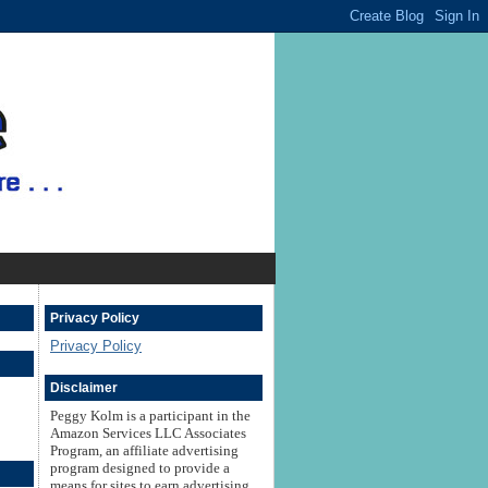
Privacy Policy
Privacy Policy
Disclaimer
Peggy Kolm is a participant in the
Amazon Services LLC Associates
Program, an affiliate advertising
program designed to provide a
means for sites to earn advertising