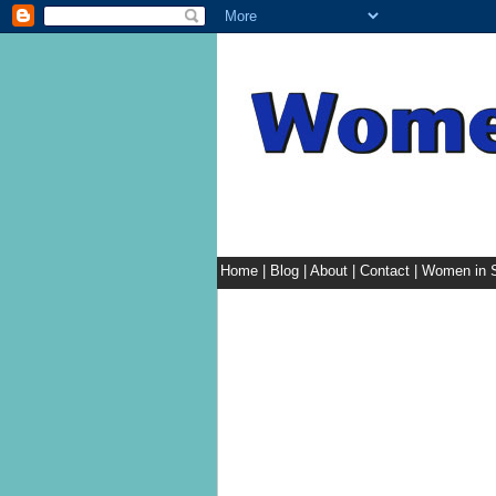
Home
|
Blog
|
About
|
Contact
|
Women in S