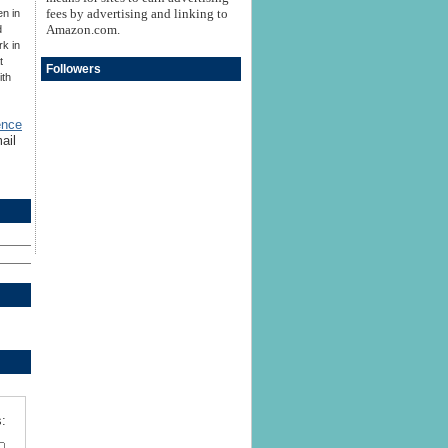
fees by advertising and linking to
en in
Amazon.com.
d
rk in
t
Followers
ith
ence
ail
: