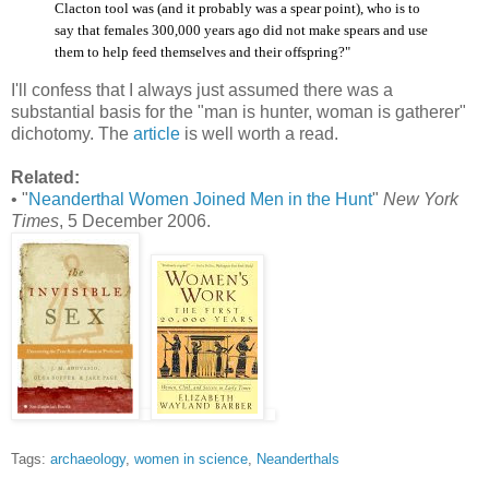
Clacton tool was (and it probably was a spear point), who is to
say that females 300,000 years ago did not make spears and use
them to help feed themselves and their offspring?"
I'll confess that I always just assumed there was a
substantial basis for the "man is hunter, woman is gatherer"
dichotomy. The
article
is well worth a read.
Related:
• "
Neanderthal Women Joined Men in the Hunt
"
New York
Times
, 5 December 2006.
Tags:
archaeology
,
women in science
,
Neanderthals