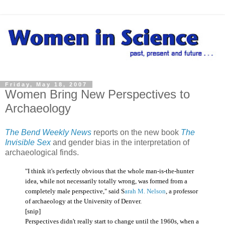
Friday, May 18, 2007
Women Bring New Perspectives to
Archaeology
The Bend Weekly News
reports on the new book
The
Invisible Sex
and gender bias in the interpretation of
archaeological finds.
"I think it's perfectly obvious that the whole man-is-the-hunter
idea, while not necessarily totally wrong, was formed from a
completely male perspective," said S
arah M. Nelson
, a professor
of archaeology at the University of Denver.
[snip]
Perspectives didn't really start to change until the 1960s, when a