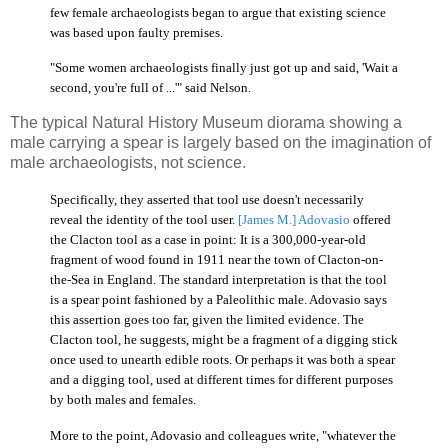
few female archaeologists began to argue that existing science
was based upon faulty premises.
"Some women archaeologists finally just got up and said, 'Wait a
second, you're full of ...'" said Nelson.
The typical Natural History Museum diorama showing a
male carrying a spear is largely based on the imagination of
male archaeologists, not science.
Specifically, they asserted that tool use doesn't necessarily
reveal the identity of the tool user.
[James M.] Adovasio
offered
the Clacton tool as a case in point: It is a 300,000-year-old
fragment of wood found in 1911 near the town of Clacton-on-
the-Sea in England. The standard interpretation is that the tool
is a spear point fashioned by a Paleolithic male. Adovasio says
this assertion goes too far, given the limited evidence. The
Clacton tool, he suggests, might be a fragment of a digging stick
once used to unearth edible roots. Or perhaps it was both a spear
and a digging tool, used at different times for different purposes
by both males and females.
More to the point, Adovasio and colleagues write, "whatever the