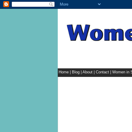
Home
|
Blog
|
About
|
Contact
|
Women in S