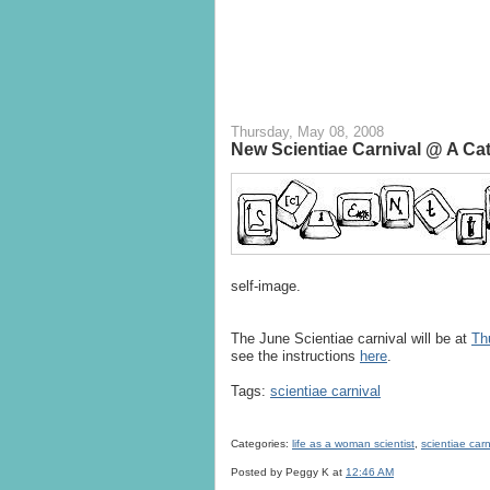
Thursday, May 08, 2008
New Scientiae Carnival @ A Ca
self-image.
The June Scientiae carnival will be at
Th
see the instructions
here
.
Tags:
scientiae carnival
Categories:
life as a woman scientist
,
scientiae carn
Posted by Peggy K
at
12:46 AM