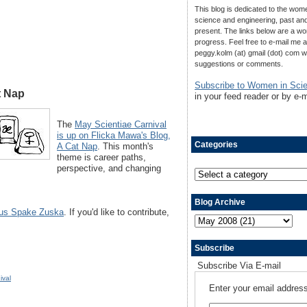
This blog is dedicated to the wom
science and engineering, past an
present. The links below are a wo
progress. Feel free to e-mail me a
peggy.kolm (at) gmail (dot) com w
suggestions or comments.
Subscribe to Women in Sci
t Nap
in your feed reader or by e-m
The
May Scientiae Carnival
is up on Flicka Mawa's Blog,
Categories
A Cat Nap
. This month's
theme is career paths,
perspective, and changing
Blog Archive
us Spake Zuska
. If you'd like to contribute,
Subscribe
Subscribe Via E-mail
ival
Enter your email address