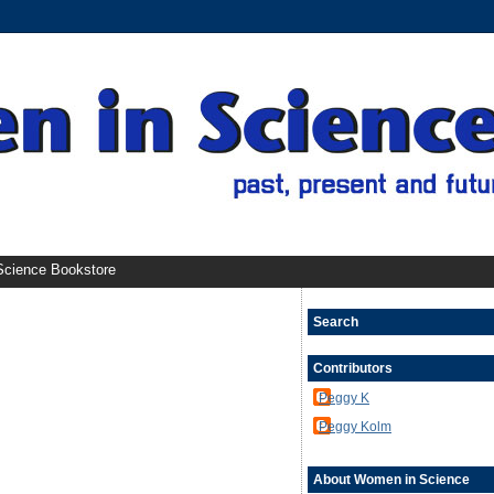
cience Bookstore
Search
Contributors
Peggy K
Peggy Kolm
About Women in Science