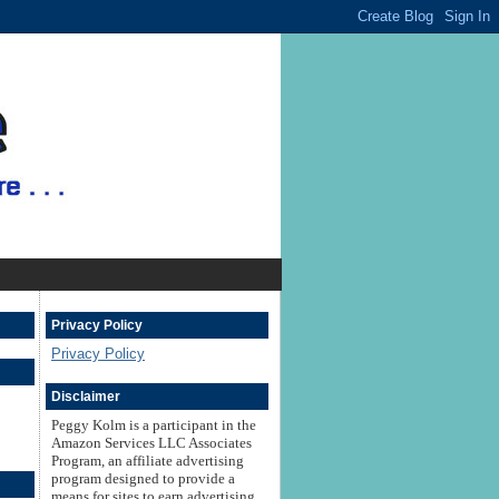
Privacy Policy
Privacy Policy
Disclaimer
Peggy Kolm is a participant in the
Amazon Services LLC Associates
Program, an affiliate advertising
program designed to provide a
means for sites to earn advertising