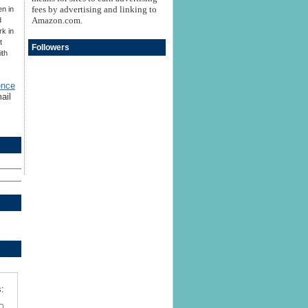
fees by advertising and linking to
en in
Amazon.com.
d
rk in
t
Followers
ith
ence
ail
: