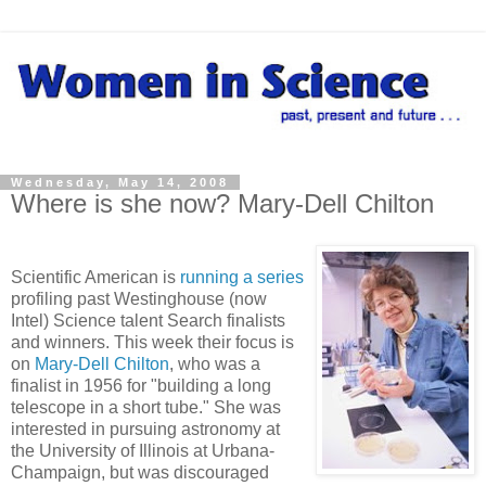
Wednesday, May 14, 2008
Where is she now? Mary-Dell Chilton
Scientific American is
running a series
profiling past Westinghouse (now
Intel) Science talent Search finalists
and winners. This week their focus is
on
Mary-Dell Chilton
, who was a
finalist in 1956 for "building a long
telescope in a short tube." She was
interested in pursuing astronomy at
the University of Illinois at Urbana-
Champaign, but was discouraged