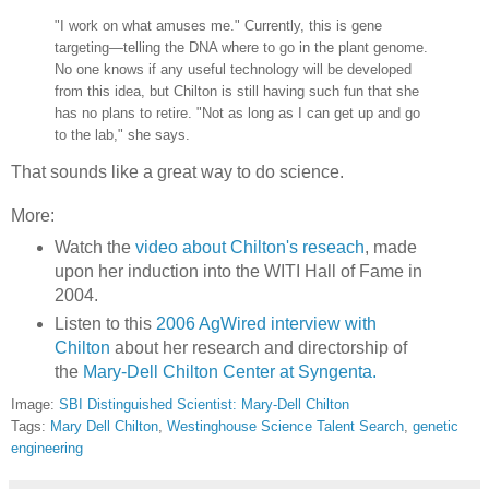
"I work on what amuses me." Currently, this is gene
targeting—telling the DNA where to go in the plant genome.
No one knows if any useful technology will be developed
from this idea, but Chilton is still having such fun that she
has no plans to retire. "Not as long as I can get up and go
to the lab," she says.
That sounds like a great way to do science.
More:
Watch the
video about Chilton's reseach
, made
upon her induction into the WITI Hall of Fame in
2004.
Listen to this
2006 AgWired interview with
Chilton
about her research and directorship of
the
Mary-Dell Chilton Center at Syngenta.
Image:
SBI Distinguished Scientist: Mary-Dell Chilton
Tags:
Mary Dell Chilton
,
Westinghouse Science Talent Search
,
genetic
engineering