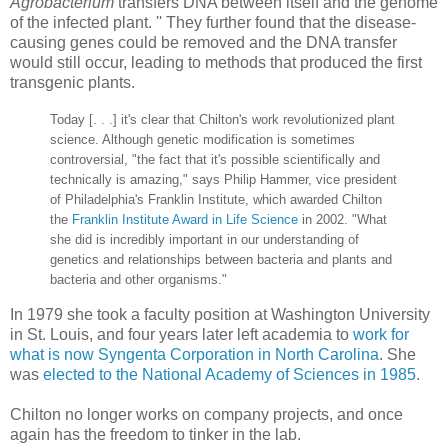
Agrobacterium
transfers DNA between itself and the genome
of the infected plant. '' They further found that the disease-
causing genes could be removed and the DNA transfer
would still occur, leading to methods that produced the first
transgenic plants.
Today [. . .] it's clear that Chilton's work revolutionized plant
science. Although genetic modification is sometimes
controversial, "the fact that it's possible scientifically and
technically is amazing," says Philip Hammer, vice president
of Philadelphia's Franklin Institute, which awarded Chilton
the
Franklin Institute Award in Life Science
in 2002. "What
she did is incredibly important in our understanding of
genetics and relationships between bacteria and plants and
bacteria and other organisms."
In 1979 she took a faculty position at Washington University
in St. Louis, and four years later left academia to
work for
what is now Syngenta Corporation in North Carolina
. She
was
elected to the National Academy of Sciences in 1985
.
Chilton no longer works on company projects, and once
again has the freedom to tinker in the lab.