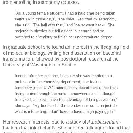
from enrolling in astronomy courses.
"As a young female student, I had a hard time being taken
seriously in those days," she says. Rebuffed by astronomy,
she said, "The hell with that," and "never went back." She
majored in physics but fell asleep in lectures and so
switched to chemistry to finish her undergraduate degree.
In graduate school she found an interest in the fledgling field
of molecular biology, writing her dissertation on bacterial
transformation, followed by postdoctoral research at the
University of Washington in Seattle.
Indeed, after her postdoc, because she was married to a
professor in the chemistry department, she took a
temporary job in U.W.'s microbiology department rather than
trying to rise through the ranks somewhere else. "I thought
to myself, at least I have the advantage of being a woman,"
she says. "My husband is the breadwinner, so I can just do
what is interesting. I don't have to have a high-paying job."
Her research interests lead to a study of
Agrobacterium
-
bacteria that infect plants. She and her colleagues found that