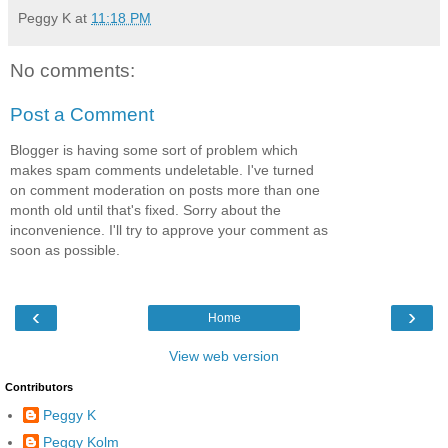
Peggy K
at
11:18 PM
No comments:
Post a Comment
Blogger is having some sort of problem which
makes spam comments undeletable. I've turned
on comment moderation on posts more than one
month old until that's fixed. Sorry about the
inconvenience. I'll try to approve your comment as
soon as possible.
‹
›
Home
View web version
Contributors
Peggy K
Peggy Kolm