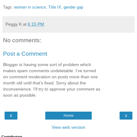
Tags:
women in science
,
Title IX
,
gender gap
Peggy K
at
6:15 PM
No comments:
Post a Comment
Blogger is having some sort of problem which
makes spam comments undeletable. I've turned
on comment moderation on posts more than one
month old until that's fixed. Sorry about the
inconvenience. I'll try to approve your comment as
soon as possible.
‹
›
Home
View web version
Contributors