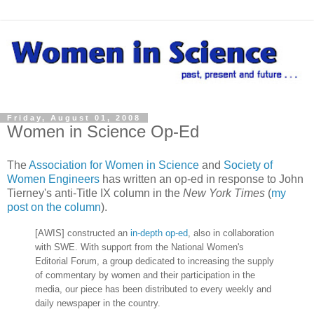
Friday, August 01, 2008
Women in Science Op-Ed
The
Association for Women in Science
and
Society of
Women Engineers
has written an op-ed in response to John
Tierney's anti-Title IX column in the
New York Times
(
my
post on the column
).
[AWIS] constructed an
in-depth op-ed
, also in collaboration
with SWE. With support from the National Women's
Editorial Forum, a group dedicated to increasing the supply
of commentary by women and their participation in the
media, our piece has been distributed to every weekly and
daily newspaper in the country.