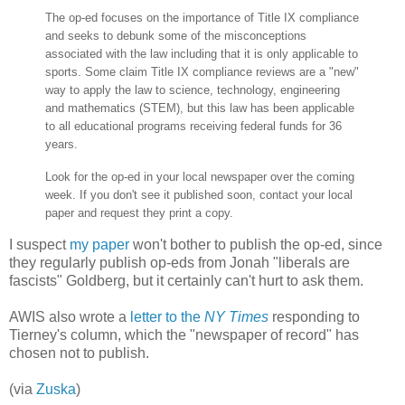
The op-ed focuses on the importance of Title IX compliance
and seeks to debunk some of the misconceptions
associated with the law including that it is only applicable to
sports. Some claim Title IX compliance reviews are a "new"
way to apply the law to science, technology, engineering
and mathematics (STEM), but this law has been applicable
to all educational programs receiving federal funds for 36
years.
Look for the op-ed in your local newspaper over the coming
week. If you don't see it published soon, contact your local
paper and request they print a copy.
I suspect
my paper
won't bother to publish the op-ed, since
they regularly publish op-eds from Jonah "liberals are
fascists" Goldberg, but it certainly can't hurt to ask them.
AWIS also wrote a
letter to the
NY Times
responding to
Tierney's column, which the "newspaper of record" has
chosen not to publish.
(via
Zuska
)