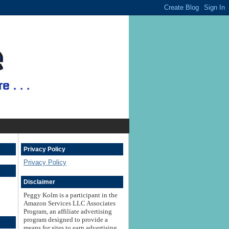
Privacy Policy
Privacy Policy
Disclaimer
Peggy Kolm is a participant in the
Amazon Services LLC Associates
Program, an affiliate advertising
program designed to provide a
means for sites to earn advertising