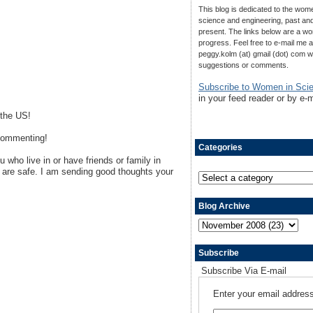
This blog is dedicated to the wom
science and engineering, past an
present. The links below are a wo
progress. Feel free to e-mail me a
peggy.kolm (at) gmail (dot) com w
suggestions or comments.
Subscribe to Women in Sci
in your feed reader or by e-m
 the US!
 commenting!
Categories
 who live in or have friends or family in
are safe. I am sending good thoughts your
Blog Archive
Subscribe
Subscribe Via E-mail
Enter your email address