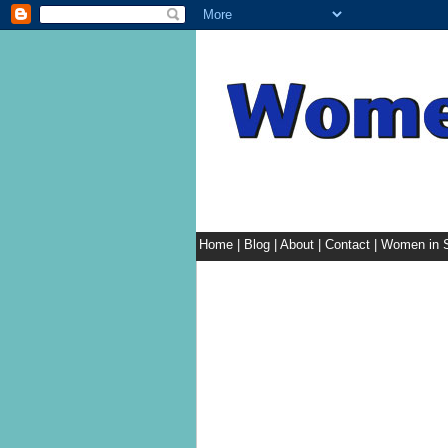
Home
|
Blog
|
About
|
Contact
|
Women in S