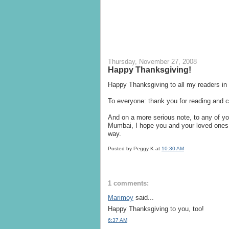
Thursday, November 27, 2008
Happy Thanksgiving!
Happy Thanksgiving to all my readers in
To everyone: thank you for reading and
And on a more serious note, to any of you
Mumbai, I hope you and your loved ones 
way.
Posted by Peggy K
at
10:30 AM
1 comments:
Marimoy
said...
Happy Thanksgiving to you, too!
6:37 AM