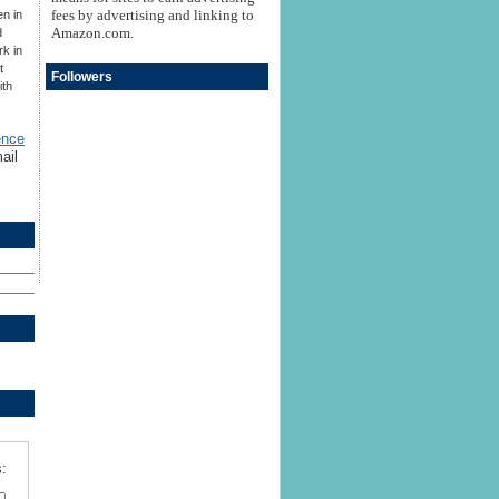
fees by advertising and linking to
en in
Amazon.com.
d
rk in
t
Followers
ith
ence
ail
: