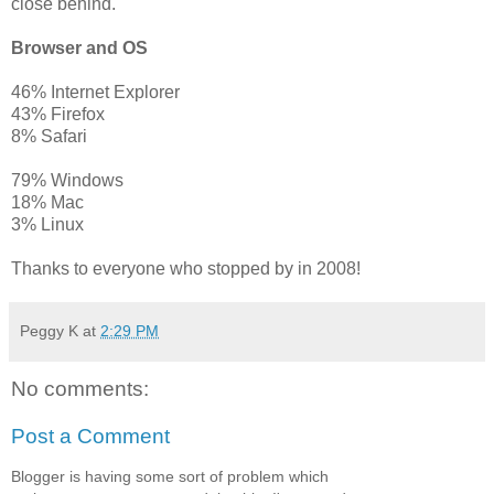
close behind.
Browser and OS
46% Internet Explorer
43% Firefox
8% Safari
79% Windows
18% Mac
3% Linux
Thanks to everyone who stopped by in 2008!
Peggy K
at
2:29 PM
No comments:
Post a Comment
Blogger is having some sort of problem which