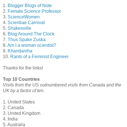
1.
Blogger Blogs of Note
2.
Female Science Professor
3.
ScienceWomen
4.
Scientiae Carnival
5.
Shakesville
6.
Blog Around The Clock
7.
Thus Spake Zuska
8.
Am I a woman scientist?
9.
Khandaniha
10.
Rants of a Feminist Engineer
Thanks for the links!
Top 10 Countries
Visits from the US outnumbered visits from Canada and the
UK by a factor of ten.
1. United States
2. Canada
3. United Kingdom
4. India
5. Australia