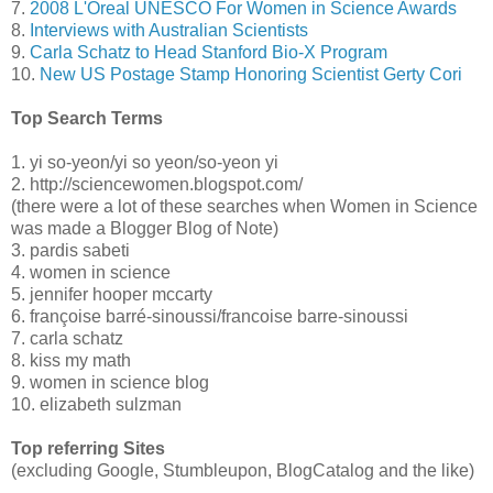
7.
2008 L'Oreal UNESCO For Women in Science Awards
8.
Interviews with Australian Scientists
9.
Carla Schatz to Head Stanford Bio-X Program
10.
New US Postage Stamp Honoring Scientist Gerty Cori
Top Search Terms
1. yi so-yeon/yi so yeon/so-yeon yi
2. http://sciencewomen.blogspot.com/
(there were a lot of these searches when Women in Science
was made a Blogger Blog of Note)
3. pardis sabeti
4. women in science
5. jennifer hooper mccarty
6. françoise barré-sinoussi/francoise barre-sinoussi
7. carla schatz
8. kiss my math
9. women in science blog
10. elizabeth sulzman
Top referring Sites
(excluding Google, Stumbleupon, BlogCatalog and the like)