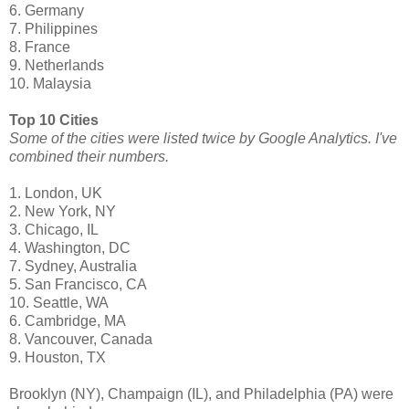
6. Germany
7. Philippines
8. France
9. Netherlands
10. Malaysia
Top 10 Cities
Some of the cities were listed twice by Google Analytics. I've
combined their numbers.
1. London, UK
2. New York, NY
3. Chicago, IL
4. Washington, DC
7. Sydney, Australia
5. San Francisco, CA
10. Seattle, WA
6. Cambridge, MA
8. Vancouver, Canada
9. Houston, TX
Brooklyn (NY), Champaign (IL), and Philadelphia (PA) were