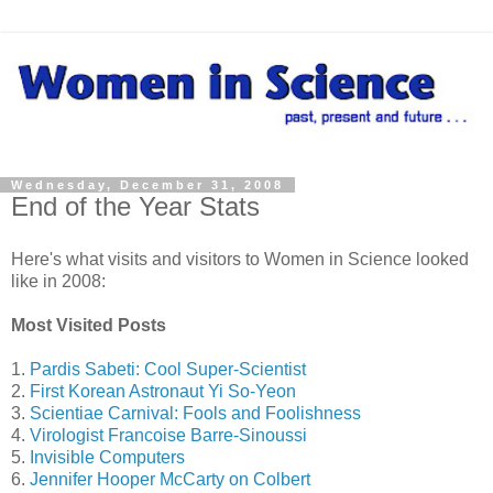
Wednesday, December 31, 2008
End of the Year Stats
Here's what visits and visitors to Women in Science looked
like in 2008:
Most Visited Posts
1.
Pardis Sabeti: Cool Super-Scientist
2.
First Korean Astronaut Yi So-Yeon
3.
Scientiae Carnival: Fools and Foolishness
4.
Virologist Francoise Barre-Sinoussi
5.
Invisible Computers
6.
Jennifer Hooper McCarty on Colbert