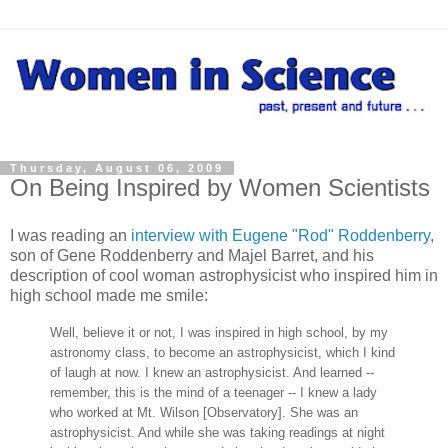
Thursday, August 06, 2009
On Being Inspired by Women Scientists
I was reading an
interview with Eugene "Rod" Roddenberry
,
son of Gene Roddenberry and Majel Barret, and his
description of cool woman astrophysicist who inspired him in
high school made me smile:
Well, believe it or not, I was inspired in high school, by my
astronomy class, to become an astrophysicist, which I kind
of laugh at now. I knew an astrophysicist. And learned --
remember, this is the mind of a teenager -- I knew a lady
who worked at Mt. Wilson [Observatory]. She was an
astrophysicist. And while she was taking readings at night