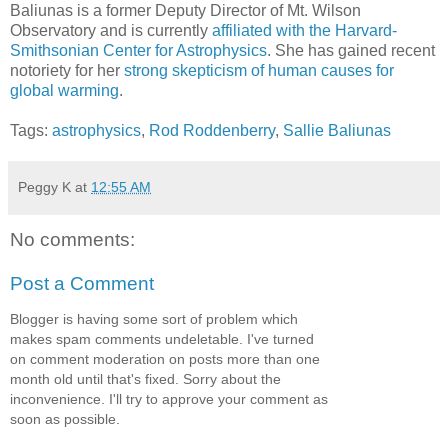
Baliunas is a former Deputy Director of Mt. Wilson
Observatory and is currently
affiliated with the Harvard-
Smithsonian Center for Astrophysics
. She has gained recent
notoriety for her
strong skepticism of human causes for
global warming
.
Tags:
astrophysics
,
Rod Roddenberry
,
Sallie Baliunas
Peggy K
at
12:55 AM
No comments:
Post a Comment
Blogger is having some sort of problem which
makes spam comments undeletable. I've turned
on comment moderation on posts more than one
month old until that's fixed. Sorry about the
inconvenience. I'll try to approve your comment as
soon as possible.