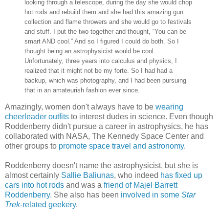
looking through a telescope, during the day she would chop
hot rods and rebuild them and she had this amazing gun
collection and flame throwers and she would go to festivals
and stuff. I put the two together and thought, “You can be
smart AND cool.” And so I figured I could do both. So I
thought being an astrophysicist would be cool.
Unfortunately, three years into calculus and physics, I
realized that it might not be my forte. So I had had a
backup, which was photography, and I had been pursuing
that in an amateurish fashion ever since.
Amazingly, women don't always have to be
wearing
cheerleader outfits
to interest dudes in science. Even though
Roddenberry didn't pursue a career in astrophysics, he has
collaborated with NASA, The Kennedy Space Center and
other groups to
promote space travel and astronomy
.
Roddenberry doesn't name the astrophysicist, but she is
almost certainly
Sallie Baliunas
, who indeed
has fixed up
cars into hot rods
and was a
friend of Majel Barrett
Roddenberry
. She also has been
involved in some
Star
Trek
-related geekery
.