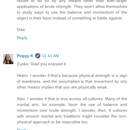
refuse to do so by any means other than ever-larger
applications of brute strength. They won't allow themselves
to study ways to use the balance and momentum of the
object in their favor instead of something to battle against.
Odd.
Reply
Peggy K
11:41 AM
Zuska: Glad you enjoyed it.
Helen: I wonder if that's because physical strength is a sign
of manliness, and the assumption is that movement by any
other means implies that you are physically weak.
Also, I wonder if that is true across all cultures. Many of the
martial arts, for example, favor the use of balance and
momentum over brute strength. I wonder, then, if cultures
with ancient martial arts traditions might consider the non-
physical approach to be masculine too.
Reply