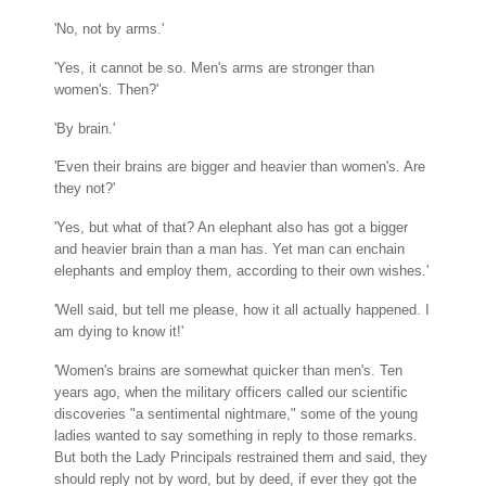
'No, not by arms.'
'Yes, it cannot be so. Men's arms are stronger than
women's. Then?'
'By brain.'
'Even their brains are bigger and heavier than women's. Are
they not?'
'Yes, but what of that? An elephant also has got a bigger
and heavier brain than a man has. Yet man can enchain
elephants and employ them, according to their own wishes.'
'Well said, but tell me please, how it all actually happened. I
am dying to know it!'
'Women's brains are somewhat quicker than men's. Ten
years ago, when the military officers called our scientific
discoveries "a sentimental nightmare," some of the young
ladies wanted to say something in reply to those remarks.
But both the Lady Principals restrained them and said, they
should reply not by word, but by deed, if ever they got the