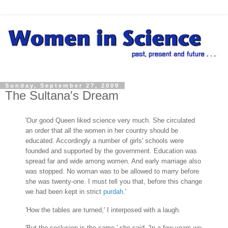
Sunday, September 27, 2009
The Sultana's Dream
'Our good Queen liked science very much. She circulated
an order that all the women in her country should be
educated. Accordingly a number of girls' schools were
founded and supported by the government. Education was
spread far and wide among women. And early marriage also
was stopped. No woman was to be allowed to marry before
she was twenty-one. I must tell you that, before this change
we had been kept in strict
purdah
.'
'How the tables are turned,' I interposed with a laugh.
'But the seclusion is the same,' she said. 'In a few years we