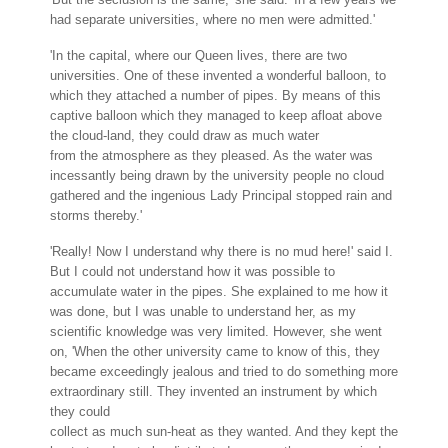
had separate universities, where no men were admitted.'
'In the capital, where our Queen lives, there are two
universities. One of these invented a wonderful balloon, to
which they attached a number of pipes. By means of this
captive balloon which they managed to keep afloat above
the cloud-land, they could draw as much water
from the atmosphere as they pleased. As the water was
incessantly being drawn by the university people no cloud
gathered and the ingenious Lady Principal stopped rain and
storms thereby.'
'Really! Now I understand why there is no mud here!' said I.
But I could not understand how it was possible to
accumulate water in the pipes. She explained to me how it
was done, but I was unable to understand her, as my
scientific knowledge was very limited. However, she went
on, 'When the other university came to know of this, they
became exceedingly jealous and tried to do something more
extraordinary still. They invented an instrument by which
they could
collect as much sun-heat as they wanted. And they kept the