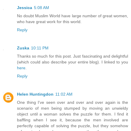
Jessica
5:08 AM
No doubt Muslim World have large number of great women,
who have great work for this world.
Reply
Zuska
10:11 PM
Thanks so much for this post. Just fascinating and delightful
(which could also describe your entire blog). I linked to you
here
.
Reply
Helen Huntingdon
11:02 AM
One thing I've seen over and over and over again is the
scenario of men being stumped by moving an unwieldy
object until a woman solves the puzzle for them. I find it
baffling when I see it, because the men involved are
perfectly capable of solving the puzzle, but they somehow