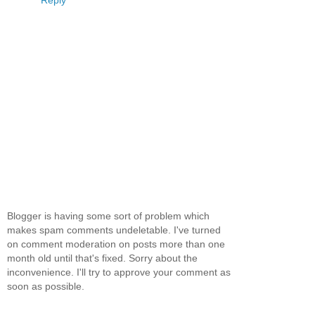
Blogger is having some sort of problem which
makes spam comments undeletable. I've turned
on comment moderation on posts more than one
month old until that's fixed. Sorry about the
inconvenience. I'll try to approve your comment as
soon as possible.