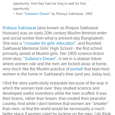
opportunity. And they had not long to wait for that
opportunity.'
~ from "
Sultana's Dream
" by Rokeya Sakhawat, 1905
Rokeya Sakhawat
(also known as Roquia Sakhawat
Hussain) was an early 20th century Muslim feminist writer
and social worker from what is present-day Bangladesh.
She was a "
crusader for girls' education
", and founded
Sakhawat Memorial Girls' High School - the first school
primarily aimed at Muslim girls. Her 1905 science-fiction
short story, "
Sultana's Dream
", is set in a utopian future
where women rule and the men are locked away at home,
very much like the Muslim practice of
purdah
that kept most
women in the home in Sakhawat's time (and yes, today too).
I find the story particularly enjoyable because of the way in
which the women took over: they studied science and
developed useful inventions while the men scoffed. It was
their brains, rather than brawn, that created their peaceful
country. And while I don't believe that women are "smarter"
than men, or that the world would be necessarily a much
better place if women ruled by locking up the men, I do think