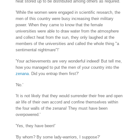
heat stored up to be distributed among others as required.
'While the women were engaged in scientific research, the
men of this country were busy increasing their military
power. When they came to know that the female
universities were able to draw water from the atmosphere
and collect heat from the sun, they only laughed at the
members of the universities and called the whole thing "a
sentimental nightmare"!'
'Your achievements are very wonderful indeed! But tell me,
how you managed to put the men of your country into the
zenana
. Did you entrap them first?'
'No.'
'It is not likely that they would surrender their free and open
air life of their own accord and confine themselves within
the four walls of the zenana! They must have been
overpowered.'
'Yes, they have been!'
'By whom? By some lady-warriors, I suppose?'