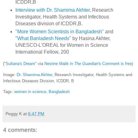
ICDDR,B
Interview with Dr. Shamima Akhter
, Research
Investigator, Health Systems and Infectious
Diseases division of ICDDR,B.
"
More Women Scientists in Bangladesh
" and
"
What Banladesh Needs
" by Hasina Akhter,
UNESCO-L'OREAL for Women in Science
International Fellow, 200
("
Sultana's Dream
" via
Nesrine Malik in
The Guardian
's Comment is free
)
Image:
Dr. Shamima Akhter
, Research Investigator, Health Systems and
Infectious Diseases Division, ICDDR, B
Tags:
women in science
,
Bangladesh
Peggy K
at
6:47 PM
4 comments: