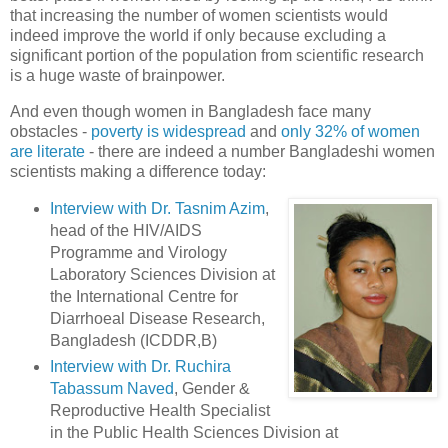
that increasing the number of women scientists would
indeed improve the world if only because excluding a
significant portion of the population from scientific research
is a huge waste of brainpower.
And even though women in Bangladesh face many
obstacles -
poverty is widespread
and
only 32% of women
are literate
- there are indeed a number Bangladeshi women
scientists making a difference today:
Interview with Dr. Tasnim Azim
,
head of the HIV/AIDS
Programme and Virology
Laboratory Sciences Division at
the International Centre for
Diarrhoeal Disease Research,
Bangladesh (ICDDR,B)
Interview with Dr. Ruchira
Tabassum Naved
, Gender &
Reproductive Health Specialist
in the Public Health Sciences Division at