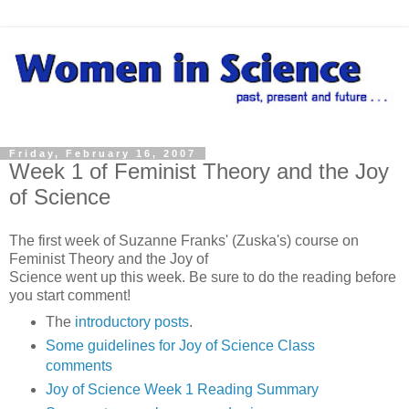
Friday, February 16, 2007
Week 1 of Feminist Theory and the Joy
of Science
The first week of Suzanne Franks' (Zuska's) course on
Feminist Theory and the Joy of
Science went up this week. Be sure to do the reading before
you start comment!
The
introductory posts
.
Some guidelines for Joy of Science Class
comments
Joy of Science Week 1 Reading Summary