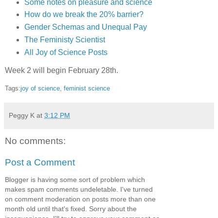
Some notes on pleasure and science
How do we break the 20% barrier?
Gender Schemas and Unequal Pay
The Feministy Scientist
All Joy of Science Posts
Week 2 will begin February 28th.
Tags:
joy of science
,
feminist science
Peggy K
at
3:12 PM
No comments:
Post a Comment
Blogger is having some sort of problem which
makes spam comments undeletable. I've turned
on comment moderation on posts more than one
month old until that's fixed. Sorry about the