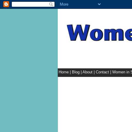
Home
|
Blog
|
About
|
Contact
|
Women in S