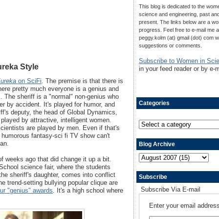
This blog is dedicated to the wom
science and engineering, past an
present. The links below are a wo
progress. Feel free to e-mail me a
peggy.kolm (at) gmail (dot) com w
suggestions or comments.
Subscribe to Women in Sci
ureka Style
in your feed reader or by e-m
ureka
on SciFi
. The premise is that there is
where pretty much everyone is a genius and
. The sheriff is a "normal" non-genius who
Categories
er by accident. It's played for humor, and
iff's deputy, the head of Global Dynamics,
played by attractive, intelligent women.
scientists are played by men. Even if that's
t a humorous fantasy-sci fi TV show can't
man.
Blog Archive
 weeks ago that did change it up a bit.
 School science fair, where the students
the sheriff's daughter, comes into conflict
Subscribe
he trend-setting bullying popular clique are
Subscribe Via E-mail
ur "genius" awards
. It's a high school where
Enter your email address