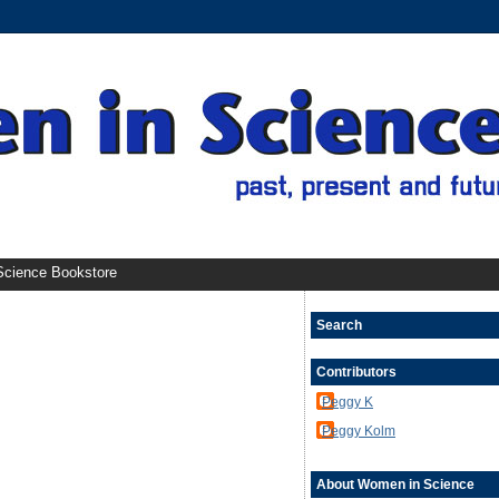
cience Bookstore
Search
Contributors
Peggy K
Peggy Kolm
About Women in Science