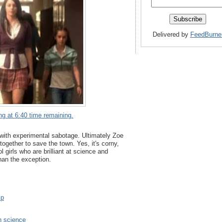
Delivered by
FeedBurne
ng at 6:40 time remaining.
r with experimental sabotage. Ultimately Zoe
gether to save the town. Yes, it's corny,
l girls who are brilliant at science and
than the exception.
ip
 science