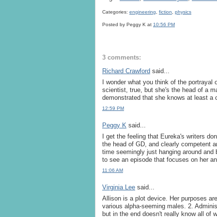
Categories:
engineering
,
fiction
,
physics
Posted by Peggy K
at
10:56 PM
3 comments:
Richard Crawford
said...
I wonder what you think of the portrayal 
scientist, true, but she's the head of a m
demonstrated that she knows at least a c
12:59 PM
Peggy K
said...
I get the feeling that Eureka's writers do
the head of GD, and clearly competent a
time seemingly just hanging around and be
to see an episode that focuses on her an
11:06 AM
Virginia Lee
said...
Allison is a plot device. Her purposes are
various alpha-seeming males. 2. Adminis
but in the end doesn't really know all of 