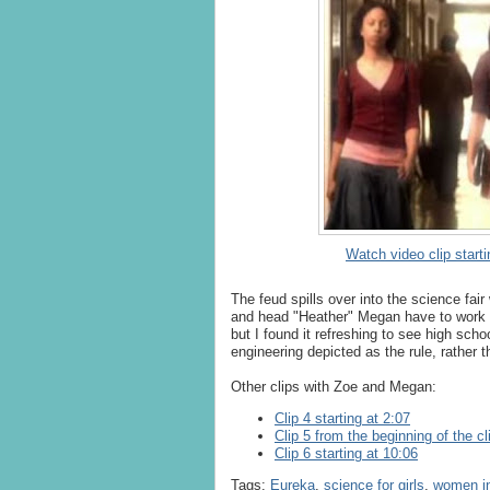
Watch video clip starti
The feud spills over into the science fai
and head "Heather" Megan have to work to
but I found it refreshing to see high schoo
engineering depicted as the rule, rather 
Other clips with Zoe and Megan:
Clip 4 starting at 2:07
Clip 5 from the beginning of the cl
Clip 6 starting at 10:06
Tags:
Eureka
,
science for girls
,
women in