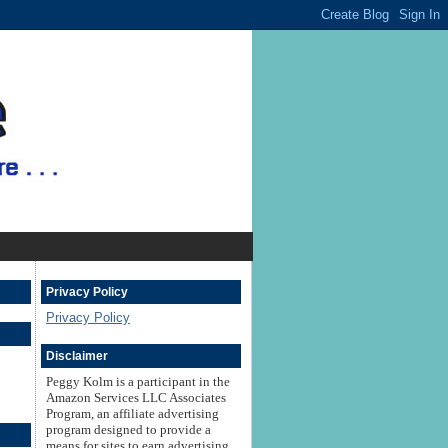
Privacy Policy
Privacy Policy
Disclaimer
Peggy Kolm is a participant in the
Amazon Services LLC Associates
Program, an affiliate advertising
program designed to provide a
means for sites to earn advertising