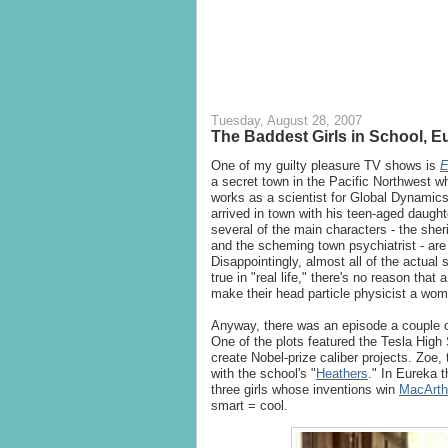
Tuesday, August 28, 2007
The Baddest Girls in School, E
One of my guilty pleasure TV shows is
E
a secret town in the Pacific Northwest 
works as a scientist for Global Dynamics
arrived in town with his teen-aged daught
several of the main characters - the sher
and the scheming town psychiatrist - are 
Disappointingly, almost all of the actual 
true in "real life," there's no reason tha
make their head particle physicist a wo
Anyway, there was an episode a couple of
One of the plots featured the Tesla High
create Nobel-prize caliber projects. Zoe, 
with the school's "
Heathers
." In Eureka t
three girls whose inventions win
MacArth
smart = cool.