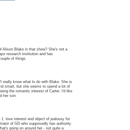
of Alison Blake in that show? She's not a
ajor research institution and has
ouple of things.
n't really know what to do with Blake. She is
nd smart, but she seems to spend a lot of
ing the romantic interest of Carter. I'd like
d her son.
 1. love interest and object of jealousy for
trator of GD who supposedly has authority
what's going on around her - not quite a