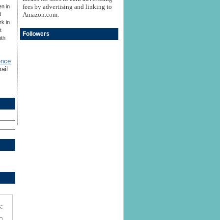
fees by advertising and linking to
en in
Amazon.com.
d
rk in
t
Followers
ith
ence
ail
: