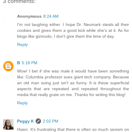
3 comments:
Anonymous
8:24 AM
I'm not laughing either. I hope Dr. Neumark steals all their
cookies and gives them a good kick while she's at it. As for
blogs like gizmodo, I don't give them the time of day.
Reply
B
5:18 PM
Wow! I bet if she was male it would have been something
like: Columbia professor sues giant tech company. Because
an old man suing just isn't as funny. It is these superficial
aspects that are repeated and repeated throughout the
media that really grate on me. Thanks for writing this blog!
Reply
Peggy K
2:02 PM
Hsien: It's frustrating that there is often so much sexism on