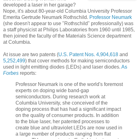
developed a laser in her garage?
Nope, it's about 80-year-old Columbia University Professor
Emerita Gertrude Neumark Rothschild.
Professor Neumark
(she doesn't appear to use "Rothschild" professionally) was
a staff physicist at Philips Laboratories from 1960 until 1985,
then joined the faculty of the Materials Science department
at Columbia.
At issue are two patents (
U.S. Patent Nos. 4,904,618
and
5,252,499
) that cover methods for making semiconductors
used in light emitting diodes (LEDs) and laser diodes.
As
Forbes
reports:
Professor Neumark is one of the world's foremost
experts on doping wide band-gap
semiconductors. During research work at
Columbia University, she conceived of the
doping process that has had a significant impact
on the quality of consumer products. In addition
to the blue laser, her patented processes to
create blue and ultraviolet LEDs are now used in
a large number of products ranging from flat