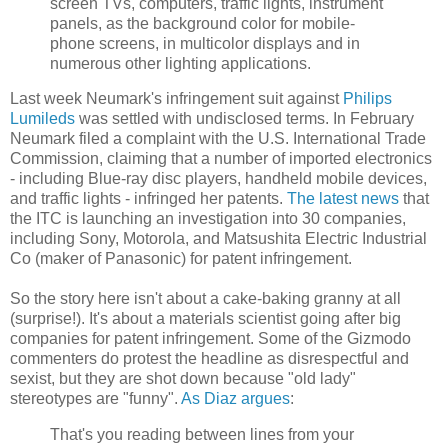
screen TVs, computers, traffic lights, instrument
panels, as the background color for mobile-
phone screens, in multicolor displays and in
numerous other lighting applications.
Last week Neumark's infringement suit against
Philips
Lumileds
was settled with undisclosed terms. In February
Neumark filed a complaint with the U.S. International Trade
Commission, claiming that a number of imported electronics
- including Blue-ray disc players, handheld mobile devices,
and traffic lights - infringed her patents.
The latest news
that
the ITC is launching an investigation into 30 companies,
including Sony, Motorola, and Matsushita Electric Industrial
Co (maker of Panasonic) for patent infringement.
So the story here isn't about a cake-baking granny at all
(surprise!). It's about a materials scientist going after big
companies for patent infringement. Some of the Gizmodo
commenters do protest the headline as disrespectful and
sexist, but they are shot down because "old lady"
stereotypes are "funny".
As Diaz argues
:
That's you reading between lines from your