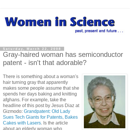
Saturday, March 22, 2008
Gray-haired woman has semiconductor
patent - isn't that adorable?
There is something about a woman's
hair turning gray that apparently
makes some people assume that she
spends her days baking and knitting
afghans. For example, take the
headline of this post by Jesus Diaz at
Gizmodo:
Grandpatent: Old Lady
Sues Tech Giants for Patents, Bakes
Cakes with Lasers
. Is the article
about an elderly woman who