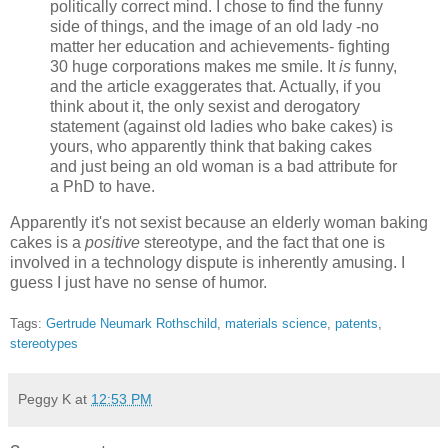
politically correct mind. I chose to find the funny
side of things, and the image of an old lady -no
matter her education and achievements- fighting
30 huge corporations makes me smile. It
is
funny,
and the article exaggerates that. Actually, if you
think about it, the only sexist and derogatory
statement (against old ladies who bake cakes) is
yours, who apparently think that baking cakes
and just being an old woman is a bad attribute for
a PhD to have.
Apparently it's not sexist because an elderly woman baking
cakes is a
positive
stereotype, and the fact that one is
involved in a technology dispute is inherently amusing. I
guess I just have no sense of humor.
Tags:
Gertrude Neumark Rothschild
,
materials science
,
patents
,
stereotypes
Peggy K
at
12:53 PM