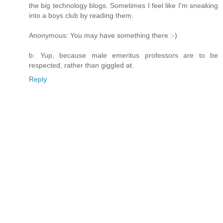
the big technology blogs. Sometimes I feel like I'm sneaking
into a boys club by reading them.
Anonymous: You may have something there :-)
b: Yup, because male emeritus professors are to be
respected, rather than giggled at.
Reply