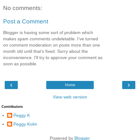
No comments:
Post a Comment
Blogger is having some sort of problem which
makes spam comments undeletable. I've turned
on comment moderation on posts more than one
month old until that's fixed. Sorry about the
inconvenience. I'll try to approve your comment as
soon as possible.
‹
›
Home
View web version
Contributors
Peggy K
Peggy Kolm
Powered by
Blogger
.