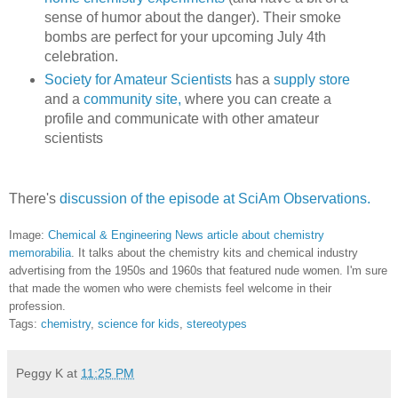
sense of humor about the danger). Their smoke
bombs are perfect for your upcoming July 4th
celebration.
Society for Amateur Scientists
has a
supply store
and a
community site,
where you can create a
profile and communicate with other amateur
scientists
There's
discussion of the episode at SciAm Observations.
Image:
Chemical & Engineering News article about chemistry
memorabilia
. It talks about the chemistry kits and chemical industry
advertising from the 1950s and 1960s that featured nude women. I'm sure
that made the women who were chemists feel welcome in their
profession.
Tags:
chemistry
,
science for kids
,
stereotypes
Peggy K
at
11:25 PM