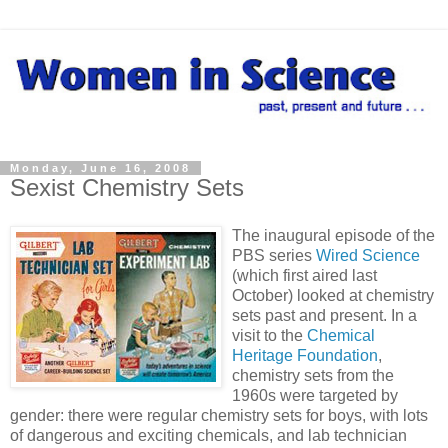
Monday, June 16, 2008
Sexist Chemistry Sets
The inaugural episode of the
PBS series
Wired Science
(which first aired last
October) looked at chemistry
sets past and present. In a
visit to the
Chemical
Heritage Foundation
,
chemistry sets from the
1960s were targeted by
gender: there were regular chemistry sets for boys, with lots
of dangerous and exciting chemicals, and lab technician