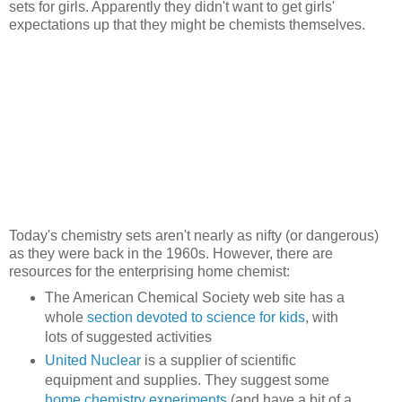
sets for girls. Apparently they didn't want to get girls'
expectations up that they might be chemists themselves.
Today's chemistry sets aren't nearly as nifty (or dangerous)
as they were back in the 1960s. However, there are
resources for the enterprising home chemist:
The American Chemical Society web site has a
whole
section devoted to science for kids
, with
lots of suggested activities
United Nuclear
is a supplier of scientific
equipment and supplies. They suggest some
home chemistry experiments
(and have a bit of a